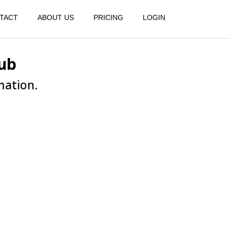
TACT
ABOUT US
PRICING
LOGIN
ub
mation.