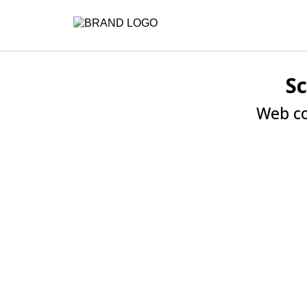
S
Web co