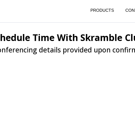
PRODUCTS
CON
chedule Time With Skramble Cl
nferencing details provided upon confir