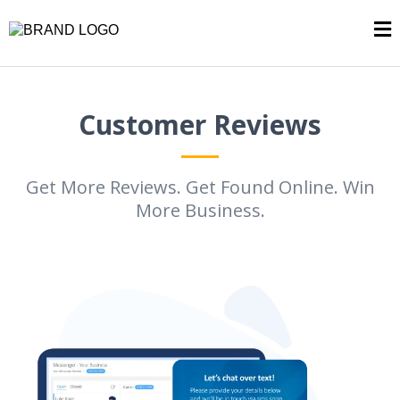
Customer Reviews
Get More Reviews. Get Found Online. Win
More Business.