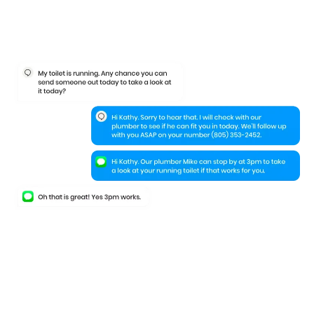
Keep your leads
engaged
even when
they leave your website