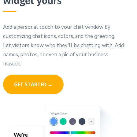
widget yours
Add a personal touch to your chat window by
customizing chat icons, colors, and the greeting.
Let visitors know who they'll be chatting with. Add
names, photos, or even a pic of your business
mascot.
GET STARTED →