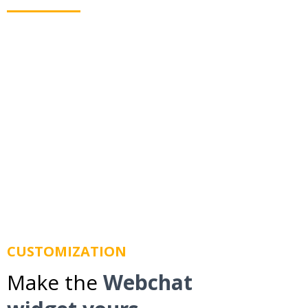
Webchat allows you to text your leads even when
they leave your website. Using business texting we
route messages to their mobile phone so you don't
lose them.
CUSTOMIZATION
Make the
Webchat