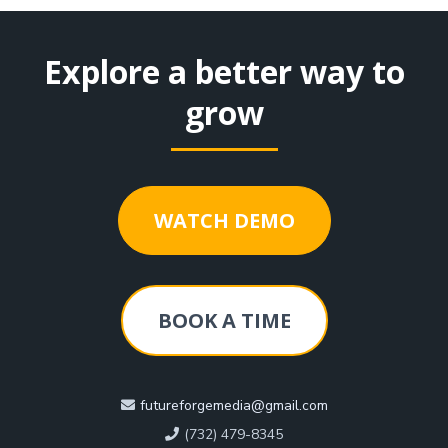
Explore a better way to
grow
WATCH DEMO
BOOK A TIME
futureforgemedia@gmail.com
(732) 479-8345