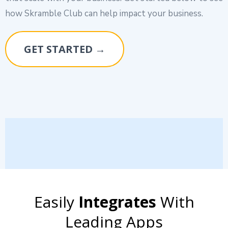
how Skramble Club can help impact your business.
GET STARTED →
Easily
Integrates
With
Leading Apps