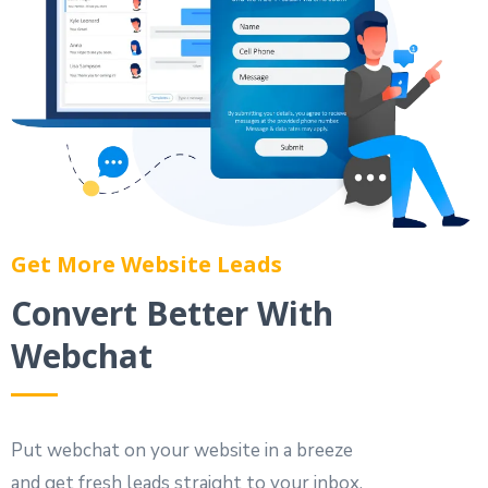
Get More Website Leads
Convert Better With
Webchat
Put webchat on your website in a breeze
and get fresh leads straight to your inbox.