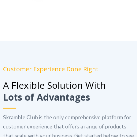
Customer Experience Done Right
A Flexible Solution With
Lots of Advantages
Skramble Club is the only comprehensive platform for
customer experience that offers a range of products
that scale with your business. Get started below to see