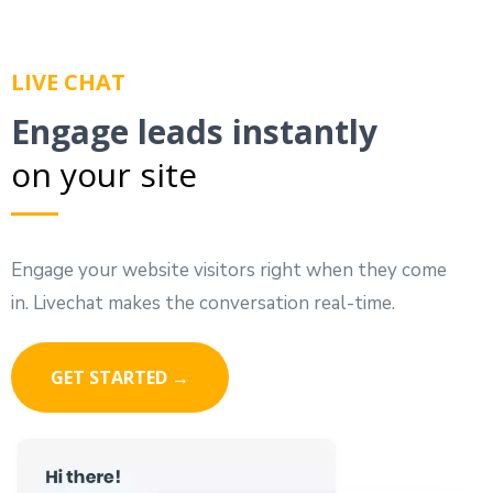
LIVE CHAT
Engage leads instantly
on your site
Engage your website visitors right when they come
in. Livechat makes the conversation real-time.
GET STARTED →