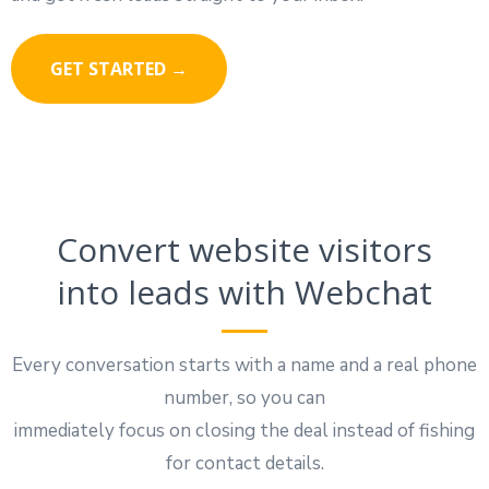
GET STARTED →
Convert website visitors
into leads with Webchat
Every conversation starts with a name and a real phone
number, so you can
immediately focus on closing the deal instead of fishing
for contact details.